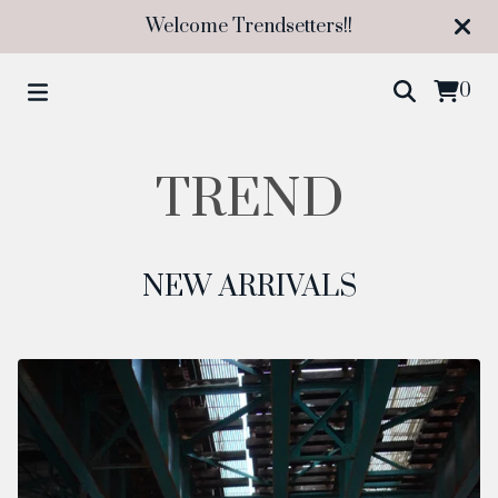
Welcome Trendsetters!!
0
TREND
NEW ARRIVALS