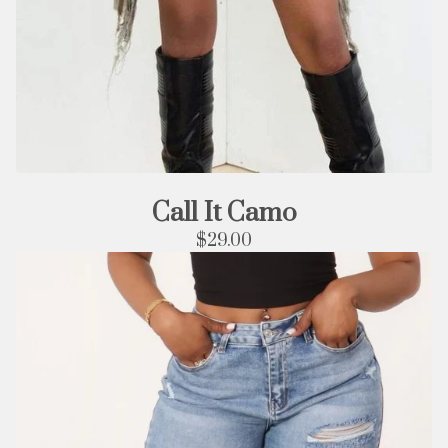
Call It Camo
$
29.00