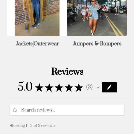
Jackets|Outerwear
Jumpers & Rompers
Reviews
5.0
★
★
★
★
★
3
3
Showing 1 - 3 of 3 reviews.