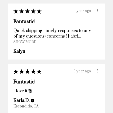
★
★
★
★
★
1 year ago
Fantastic!
Quick shipping, timely responses to any
of my questions/concerns ! Fabri...
SHOW MORE
Kalyn
★
★
★
★
★
1 year ago
Fantastic!
I love it 🥰
Karla D.
Escondido, CA