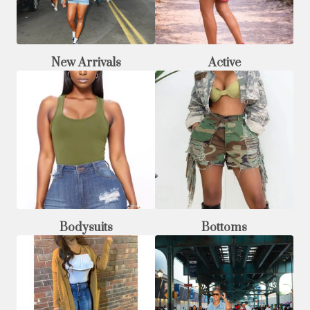
New Arrivals
Active
Bodysuits
Bottoms