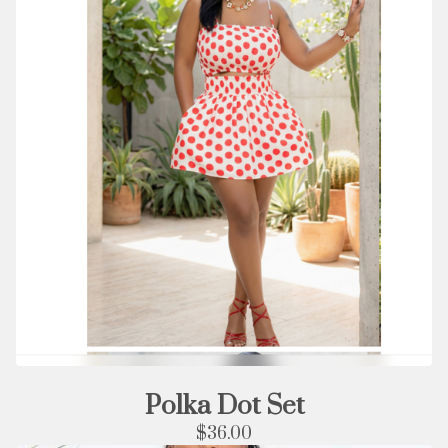
Polka Dot Set
$
36.00