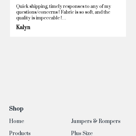
Remarkable!
Anonymous
Shop
Home
Jumpers & Rompers
Products
Plus Size