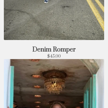
Denim Romper
$
45.00