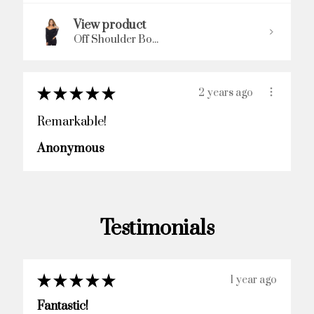
View product
Off Shoulder Bo...
★
★
★
★
★
2 years ago
Remarkable!
Anonymous
Testimonials
★
★
★
★
★
2 years ago