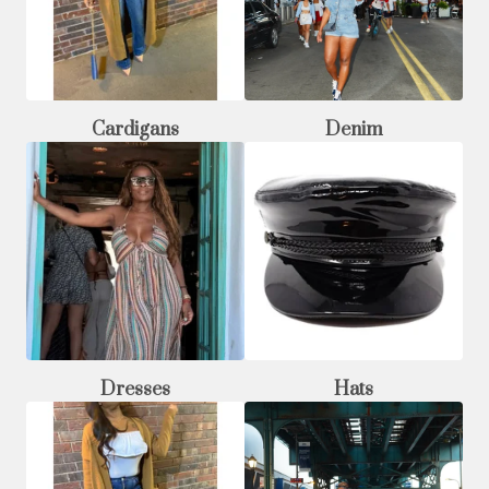
Cardigans
Denim
Dresses
Hats