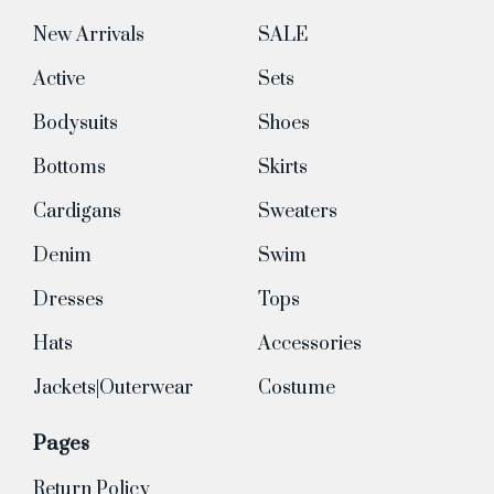
New Arrivals
SALE
Active
Sets
Bodysuits
Shoes
Bottoms
Skirts
Cardigans
Sweaters
Denim
Swim
Dresses
Tops
Hats
Accessories
Jackets|Outerwear
Costume
Pages
Return Policy