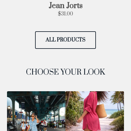
Jean Jorts
$
31.00
ALL PRODUCTS
CHOOSE YOUR LOOK