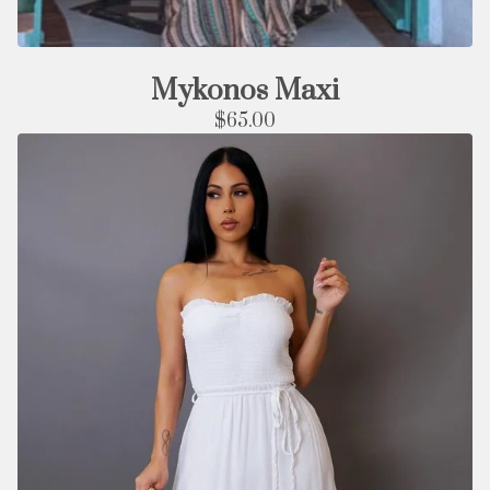
Mykonos Maxi
$
65.00