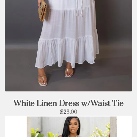
White Linen Dress w/Waist Tie
$
28.00