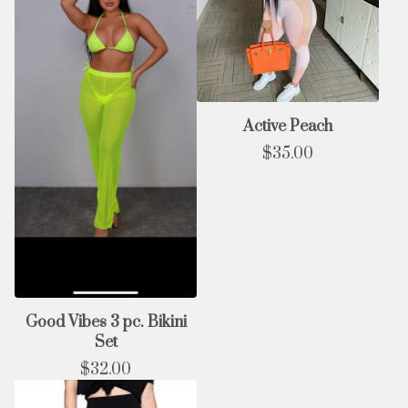
Active Peach
$
35.00
Good Vibes 3 pc. Bikini
Set
$
32.00