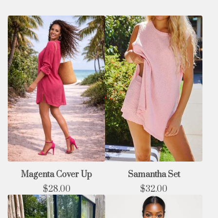
Magenta Cover Up
Samantha Set
$
28.00
$
32.00