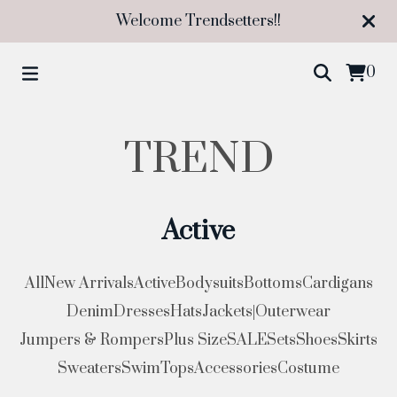
Welcome Trendsetters!!
0
TREND
Active
All
New Arrivals
Active
Bodysuits
Bottoms
Cardigans
Denim
Dresses
Hats
Jackets|Outerwear
Jumpers & Rompers
Plus Size
SALE
Sets
Shoes
Skirts
Sweaters
Swim
Tops
Accessories
Costume