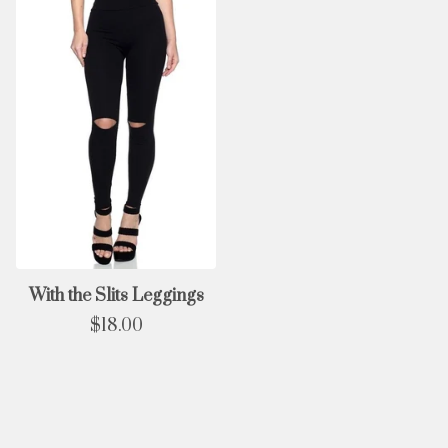
With the Slits Leggings
$
18.00