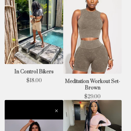
In Control Bikers
$
18.00
Meditation Workout Set-
Brown
$
29.00