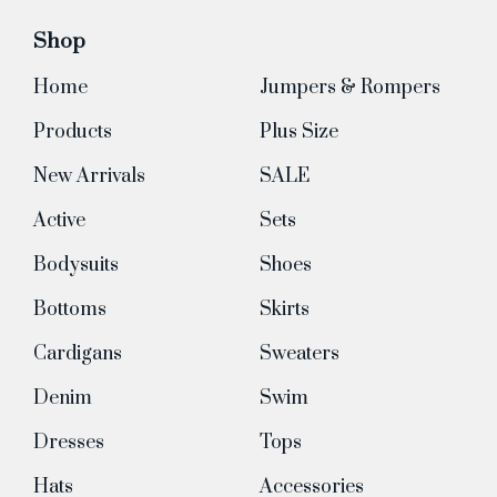
Shop
Home
Jumpers & Rompers
Products
Plus Size
New Arrivals
SALE
Active
Sets
Bodysuits
Shoes
Bottoms
Skirts
Cardigans
Sweaters
Denim
Swim
Dresses
Tops
Hats
Accessories