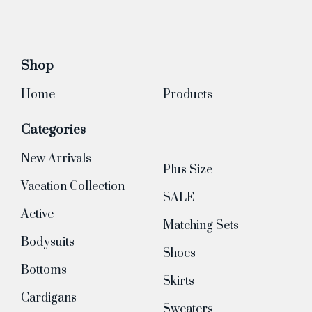
Shop
Home
Products
Categories
New Arrivals
Plus Size
Vacation Collection
SALE
Active
Matching Sets
Bodysuits
Shoes
Bottoms
Skirts
Cardigans
Sweaters