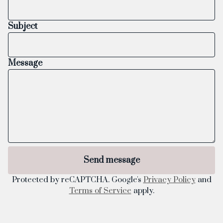
Subject
Message
Send message
Protected by reCAPTCHA. Google's
Privacy Policy
and
Terms of Service
apply.