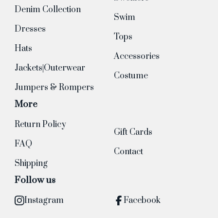
Denim Collection
Swim
Dresses
Tops
Hats
Accessories
Jackets|Outerwear
Costume
Jumpers & Rompers
More
Return Policy
Gift Cards
FAQ
Contact
Shipping
Follow us
Instagram
Facebook