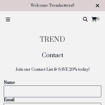
Welcome Trendsetters!!
0
TREND
Contact
Join our Contact List & SAVE 20% today!
Name
Email