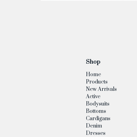
Shop
Home
Products
New Arrivals
Active
Bodysuits
Bottoms
Cardigans
Denim
Dresses