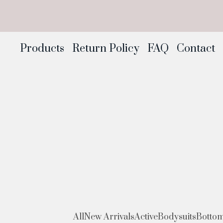
Products
Return Policy
FAQ
Contact
All
New Arrivals
Active
Bodysuits
Botto