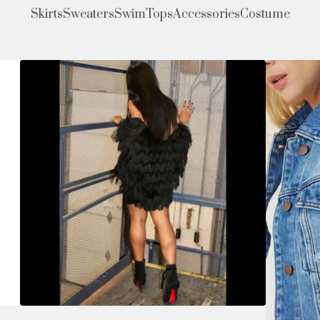
Skirts
Sweaters
Swim
Tops
Accessories
Costume