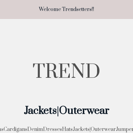
Welcome Trendsetters!!
TREND
Jackets|Outerwear
ms
Cardigans
Denim
Dresses
Hats
Jackets|Outerwear
Jumper