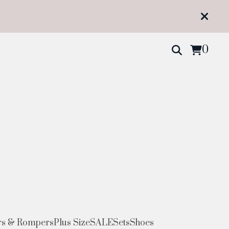
0
s & Rompers
Plus Size
SALE
Sets
Shoes