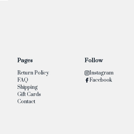
Pages
Follow
Return Policy
Instagram
FAQ
Facebook
Shipping
Gift Cards
Contact