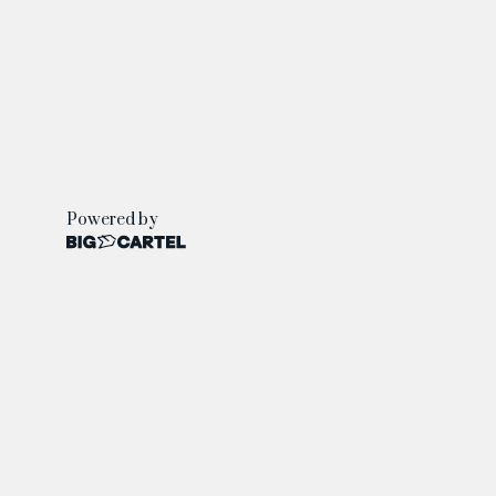
Powered by