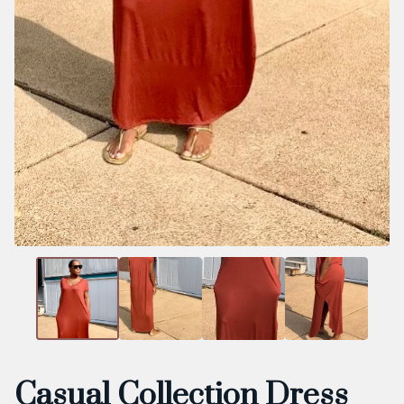
Casual Collection Dress