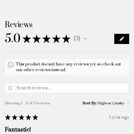
Reviews
5.0
★
★
★
★
★
3
3
This product doesn't have any reviews yet, so check out
our other reviews instead.
Showing 1 - 3 of 3 reviews.
Sort By:
★
★
★
★
★
1 year ago
Fantastic!