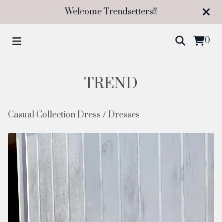
Welcome Trendsetters!!
0
TREND
Casual Collection Dress
/
Dresses