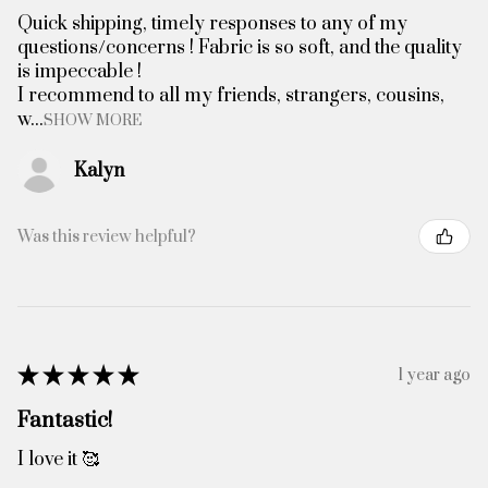
Quick shipping, timely responses to any of my
questions/concerns ! Fabric is so soft, and the quality
is impeccable !
I recommend to all my friends, strangers, cousins,
w...
SHOW MORE
Kalyn
Was this review helpful?
★
★
★
★
★
1 year ago
Fantastic!
I love it 🥰