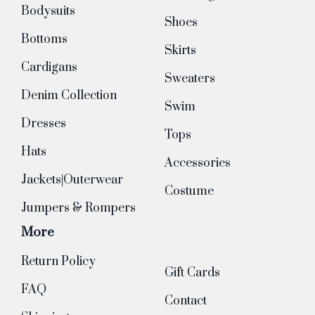
Bodysuits
Shoes
Bottoms
Skirts
Cardigans
Sweaters
Denim Collection
Swim
Dresses
Tops
Hats
Accessories
Jackets|Outerwear
Costume
Jumpers & Rompers
More
Return Policy
Gift Cards
FAQ
Contact