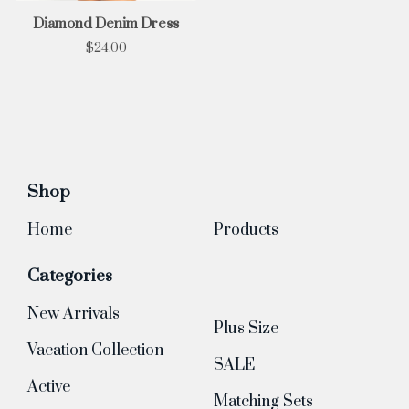
Diamond Denim Dress
$
24.00
Shop
Home
Products
Categories
New Arrivals
Plus Size
Vacation Collection
SALE
Active
Matching Sets