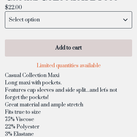
$
22.00
Add to cart
Limited quantities available
Casual Collection Maxi
Long maxi with pockets.
Features cap sleeves and side split...and let's not
forget the pockets!
Great material and ample stretch
Fits true to size
75% Viscose
22% Polyester
3% Elastane