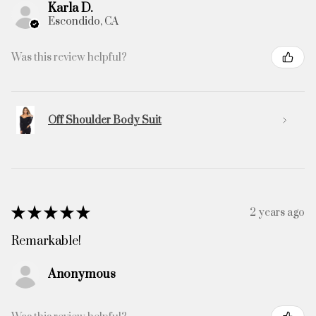
Karla D.
Escondido, CA
Was this review helpful?
Off Shoulder Body Suit
★
★
★
★
★
2 years ago
Remarkable!
Anonymous