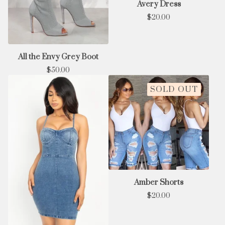
Avery Dress
$
20.00
All the Envy Grey Boot
$
50.00
SOLD OUT
Amber Shorts
$
20.00