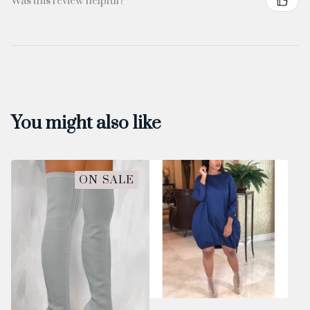
Was this review helpful?
You might also like
ON SALE