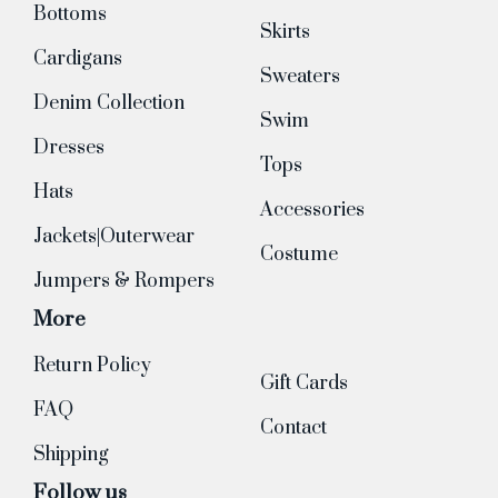
Bottoms
Skirts
Cardigans
Sweaters
Denim Collection
Swim
Dresses
Tops
Hats
Accessories
Jackets|Outerwear
Costume
Jumpers & Rompers
More
Return Policy
Gift Cards
FAQ
Contact
Shipping
Follow us