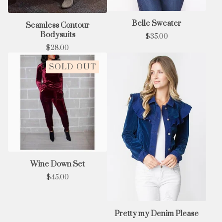
Belle Sweater
Seamless Contour
Bodysuits
$
35.00
$
28.00
SOLD OUT
Wine Down Set
$
45.00
Pretty my Denim Please