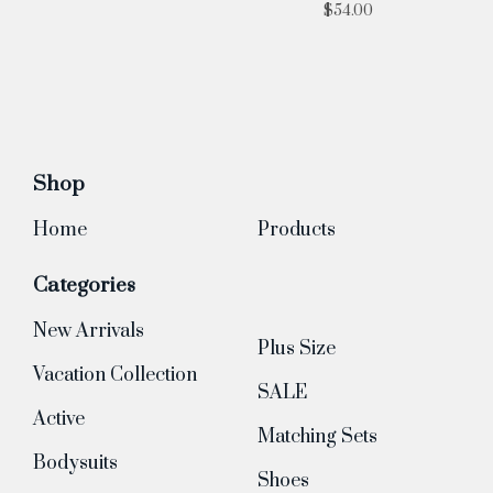
$
54.00
Shop
Home
Products
Categories
New Arrivals
Plus Size
Vacation Collection
SALE
Active
Matching Sets
Bodysuits
Shoes