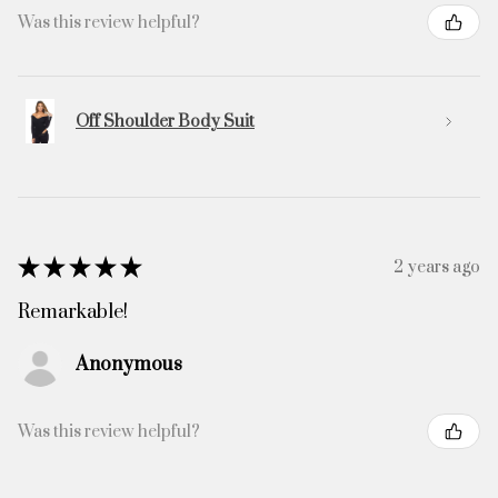
Was this review helpful?
Off Shoulder Body Suit
★
★
★
★
★
2 years ago
Remarkable!
Anonymous
Was this review helpful?