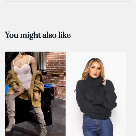
You might also like