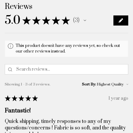
Reviews
5.0
★
★
★
★
★
3
3
This product doesn't have any reviews yet, so check out
our other reviews instead.
Showing 1 - 3 of 3 reviews.
Sort By:
★
★
★
★
★
1 year ago
Fantastic!
Quick shipping, timely responses to any of my
questions/concerns ! Fabric is so soft, and the quality