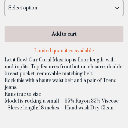
Add to cart
Limited quantities available
Let it flow! Our Coral Maxi top is floor length, with
multi splits. Top features front button closure, double
breast pocket, removable matching belt.
Rock this with a haute waist belt and a pair of Trend
jeans.
Runs true to size
Model is rocking a small 65% Rayon 35% Viscose
Sleeve length: 18 inches Hand wash|Dry Clean