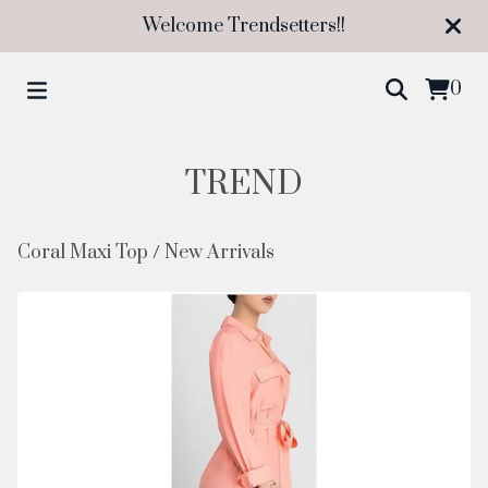
Welcome Trendsetters!!
0
TREND
Coral Maxi Top
/
New Arrivals