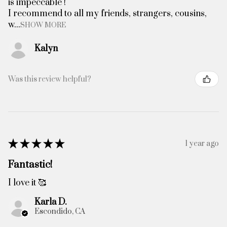
is impeccable !
I recommend to all my friends, strangers, cousins,
w...
SHOW MORE
Kalyn
Was this review helpful?
★
★
★
★
★
1 year ago
Fantastic!
I love it 🥰
Karla D.
Escondido, CA