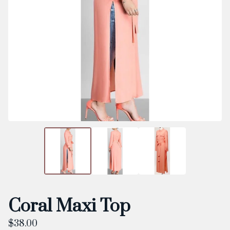
Coral Maxi Top
$
38.00