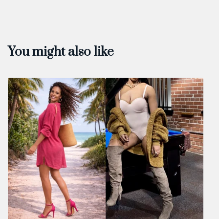
You might also like