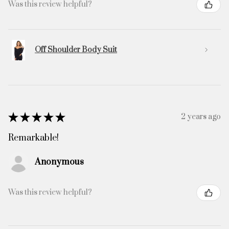
Was this review helpful?
Off Shoulder Body Suit
★
★
★
★
★
2 years ago
Remarkable!
Anonymous
Was this review helpful?