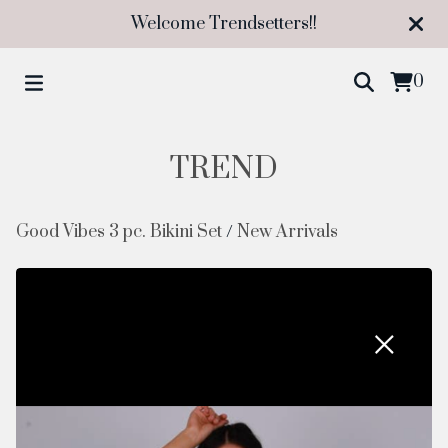
Welcome Trendsetters!!
0
TREND
Good Vibes 3 pc. Bikini Set
/
New Arrivals