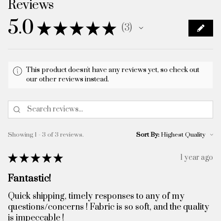
Reviews
5.0
★
★
★
★
★
3
3
This product doesn't have any reviews yet, so check out
our other reviews instead.
Showing 1 - 3 of 3 reviews.
Sort By:
★
★
★
★
★
1 year ago
Fantastic!
Quick shipping, timely responses to any of my
questions/concerns ! Fabric is so soft, and the quality
is impeccable !