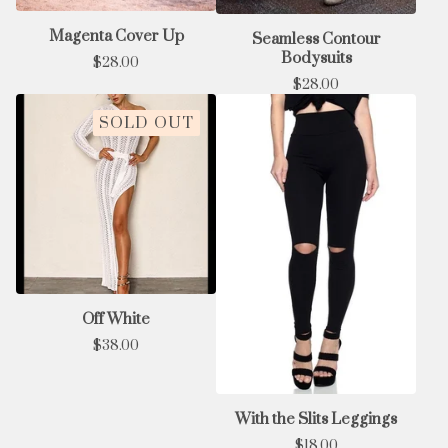
Magenta Cover Up
Seamless Contour
Bodysuits
$
28.00
$
28.00
SOLD OUT
Off White
$
38.00
With the Slits Leggings
$
18.00