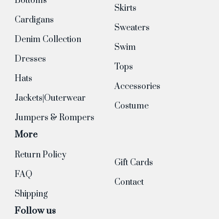
Bottoms
Skirts
Cardigans
Sweaters
Denim Collection
Swim
Dresses
Tops
Hats
Accessories
Jackets|Outerwear
Costume
Jumpers & Rompers
More
Return Policy
Gift Cards
FAQ
Contact
Shipping
Follow us