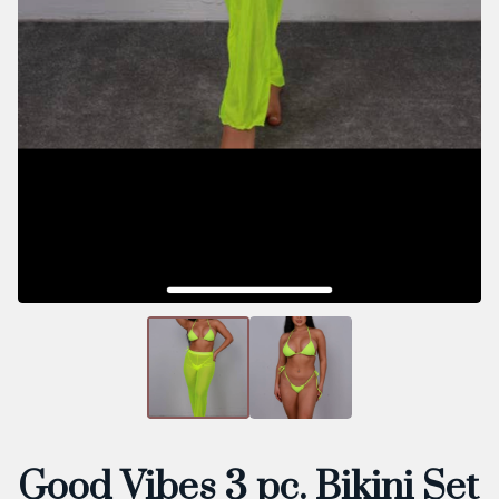
Good Vibes 3 pc. Bikini Set