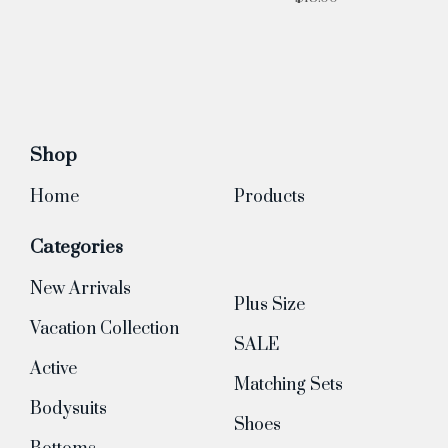
Shop
Home
Products
Categories
New Arrivals
Plus Size
Vacation Collection
SALE
Active
Matching Sets
Bodysuits
Shoes