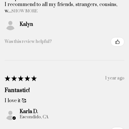
I recommend to all my friends, strangers, cousins,
w...
SHOW MORE
Kalyn
Was this review helpful?
★
★
★
★
★
1 year ago
Fantastic!
I love it 🥰
Karla D.
Escondido, CA