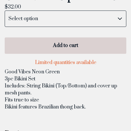
$
32.00
Add to cart
Limited quantities available
Good Vibes Neon Green
3pc Bikini Set
Includes: String Bikini (Top/Bottom) and cover up
mesh pants.
Fits true to size
Bikini features Brazilian thong back.