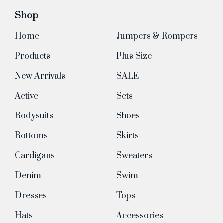
Shop
Home
Jumpers & Rompers
Products
Plus Size
New Arrivals
SALE
Active
Sets
Bodysuits
Shoes
Bottoms
Skirts
Cardigans
Sweaters
Denim
Swim
Dresses
Tops
Hats
Accessories