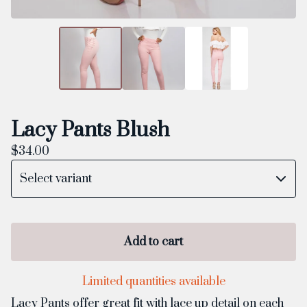
Lacy Pants Blush
$
34.00
Add to cart
Limited quantities available
Lacy Pants offer great fit with lace up detail on each