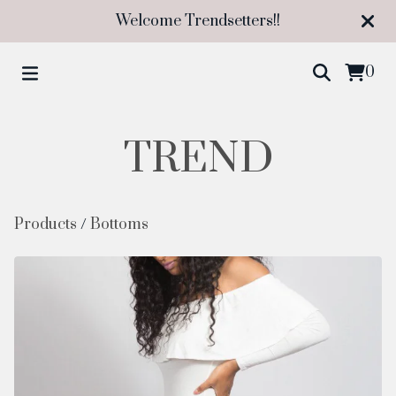
Welcome Trendsetters!!
0
TREND
Products
/
Bottoms