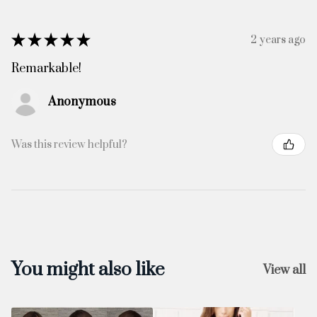
★
★
★
★
★
2 years ago
Remarkable!
Anonymous
Was this review helpful?
You might also like
View all