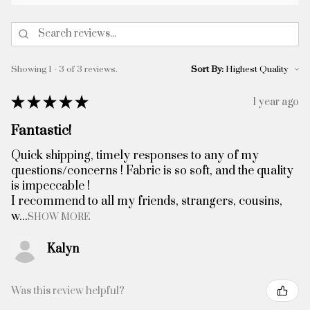
Showing 1 - 3 of 3 reviews.
Sort By:
★
★
★
★
★
1 year ago
Fantastic!
Quick shipping, timely responses to any of my
questions/concerns ! Fabric is so soft, and the quality
is impeccable !
I recommend to all my friends, strangers, cousins,
w...
SHOW MORE
Kalyn
Was this review helpful?