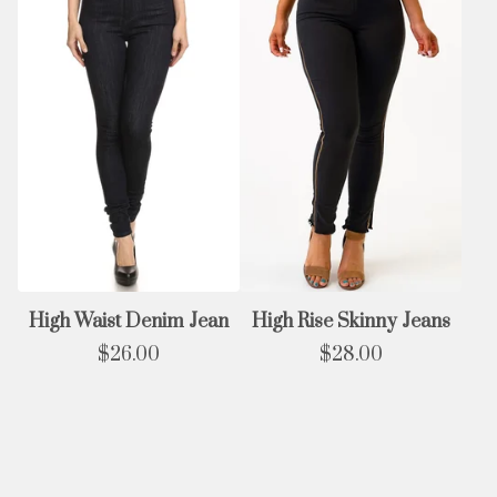
High Waist Denim Jean
High Rise Skinny Jeans
$
26.00
$
28.00