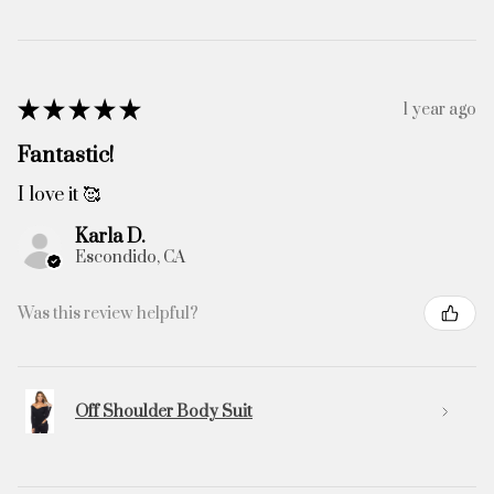
★
★
★
★
★
1 year ago
Fantastic!
I love it 🥰
Karla D.
Escondido, CA
Was this review helpful?
Off Shoulder Body Suit