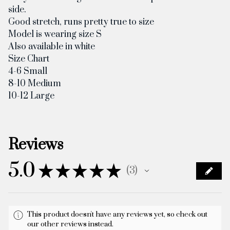
side.
Good stretch, runs pretty true to size
Model is wearing size S
Also available in white
Size Chart
4-6 Small
8-10 Medium
10-12 Large
Reviews
5.0
★
★
★
★
★
3
3
This product doesn't have any reviews yet, so check out
our other reviews instead.