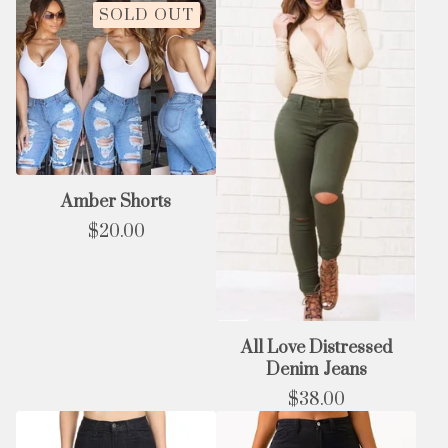
SOLD OUT
Amber Shorts
$
20.00
All Love Distressed
Denim Jeans
$
38.00