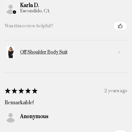
Karla D.
Escondido, CA
Was this review helpful?
Off Shoulder Body Suit
★
★
★
★
★
2 years ago
Remarkable!
Anonymous