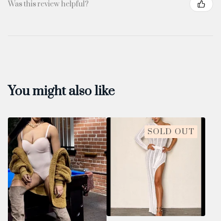
Was this review helpful?
You might also like
SOLD OUT