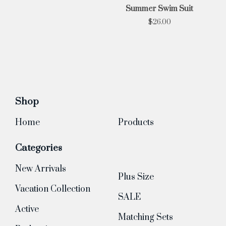
Summer Swim Suit
$
26.00
Shop
Home
Products
Categories
New Arrivals
Plus Size
Vacation Collection
SALE
Active
Matching Sets