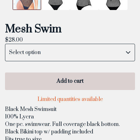
Mesh Swim
$
28.00
Add to cart
Limited quantities available
Black Mesh Swimsuit
100% Lycra
One pc. swimwear. Full coverage black bottom.
Black Bikini top w/ padding included
Fits true to size