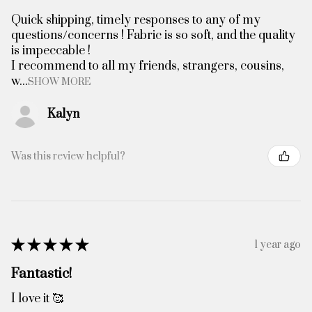
Quick shipping, timely responses to any of my
questions/concerns ! Fabric is so soft, and the quality
is impeccable !
I recommend to all my friends, strangers, cousins,
w...
SHOW MORE
Kalyn
Was this review helpful?
★
★
★
★
★
1 year ago
Fantastic!
I love it 🥰