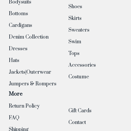
Bodysuits
Shoes
Bottoms
Skirts
Cardigans
Sweaters
Denim Collection
Swim
Dresses
Tops
Hats
Accessories
Jackets|Outerwear
Costume
Jumpers & Rompers
More
Return Policy
Gift Cards
FAQ
Contact
Shipping