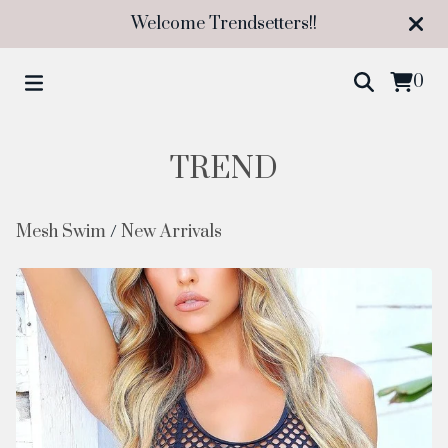
Welcome Trendsetters!!
0
TREND
Mesh Swim
/
New Arrivals