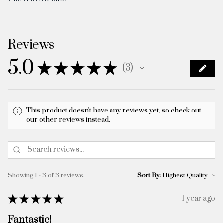
Reviews
5.0
★
★
★
★
★
3
3
This product doesn't have any reviews yet, so check out
our other reviews instead.
Showing 1 - 3 of 3 reviews.
Sort By:
★
★
★
★
★
1 year ago
Fantastic!