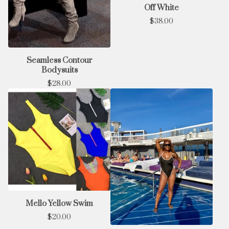
Off White
$
38.00
Seamless Contour
Bodysuits
$
28.00
Mello Yellow Swim
$
20.00