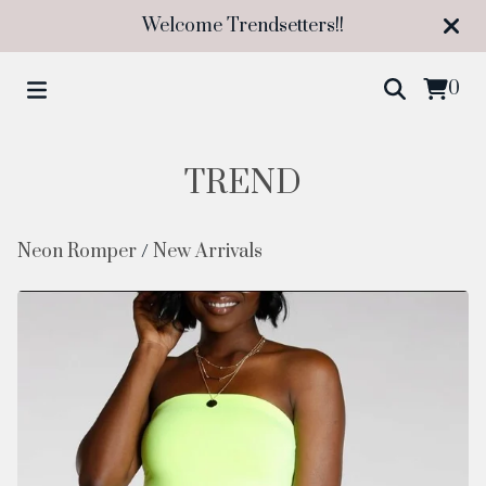
Welcome Trendsetters!!
0
TREND
Neon Romper
/
New Arrivals