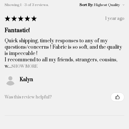
Showing 1 - 3 of 3 reviews.
Sort By:
★
★
★
★
★
1 year ago
Fantastic!
Quick shipping, timely responses to any of my
questions/concerns ! Fabric is so soft, and the quality
is impeccable !
I recommend to all my friends, strangers, cousins,
w...
SHOW MORE
Kalyn
Was this review helpful?