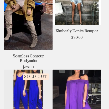
Kimberly Denim Romper
$
80.00
Seamless Contour
Bodysuits
$
28.00
SOLD OUT