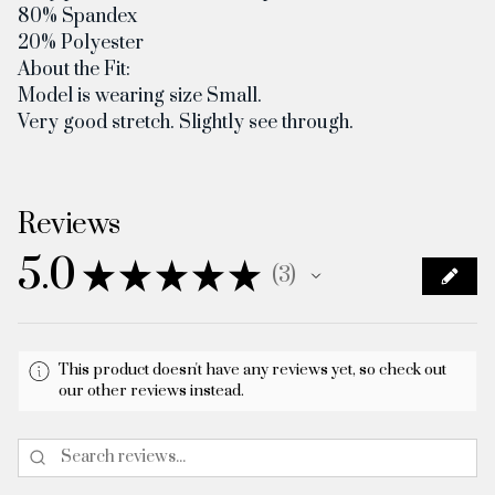
80% Spandex
20% Polyester
About the Fit:
Model is wearing size Small.
Very good stretch. Slightly see through.
Reviews
5.0
★
★
★
★
★
3
3
This product doesn't have any reviews yet, so check out
our other reviews instead.