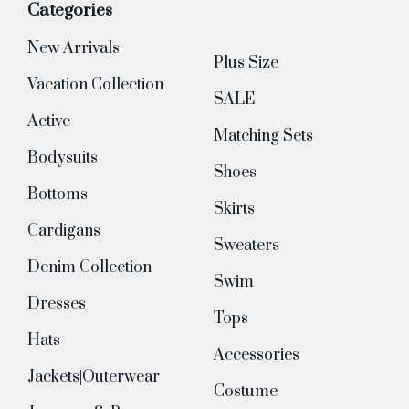
Categories
New Arrivals
Plus Size
Vacation Collection
SALE
Active
Matching Sets
Bodysuits
Shoes
Bottoms
Skirts
Cardigans
Sweaters
Denim Collection
Swim
Dresses
Tops
Hats
Accessories
Jackets|Outerwear
Costume