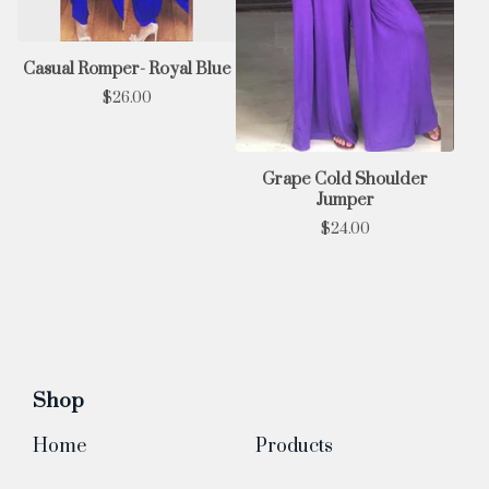
Casual Romper- Royal Blue
$
26.00
Grape Cold Shoulder
Jumper
$
24.00
Shop
Home
Products