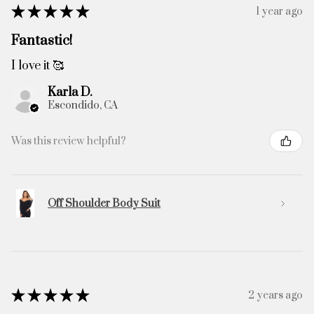
★
★
★
★
★
1 year ago
Fantastic!
I love it 🥰
Karla D.
Escondido, CA
Was this review helpful?
Off Shoulder Body Suit
★
★
★
★
★
2 years ago