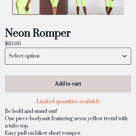
Neon Romper
$
10.00
Add to cart
Limited quantities available
Be bold and stand out!
One piece bodysuit featuring neon yellow trend with
a tube top.
Easy pull on biker short romper.