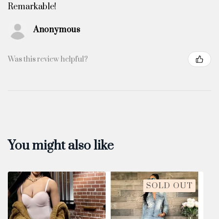
Remarkable!
Anonymous
Was this review helpful?
You might also like
SOLD OUT