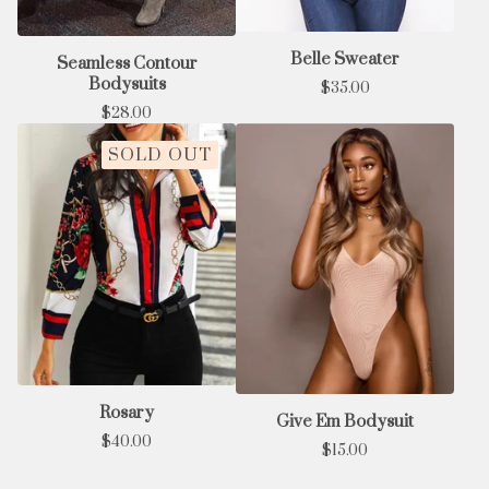
Belle Sweater
Seamless Contour
Bodysuits
$
35.00
$
28.00
SOLD OUT
Rosary
Give Em Bodysuit
$
40.00
$
15.00