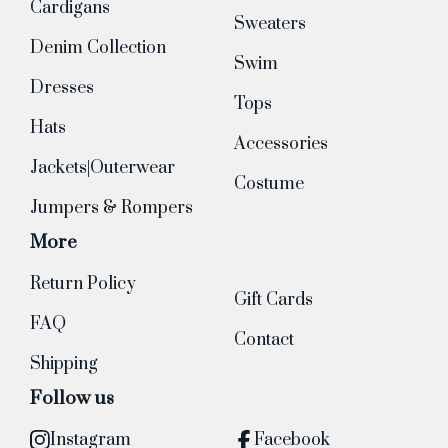
Cardigans
Sweaters
Denim Collection
Swim
Dresses
Tops
Hats
Accessories
Jackets|Outerwear
Costume
Jumpers & Rompers
More
Return Policy
Gift Cards
FAQ
Contact
Shipping
Follow us
Instagram
Facebook