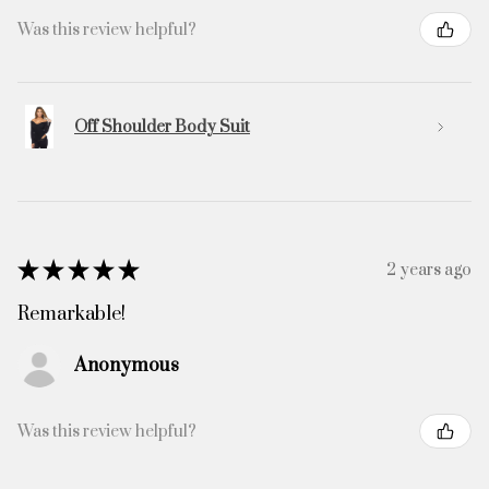
Was this review helpful?
Off Shoulder Body Suit
★
★
★
★
★
2 years ago
Remarkable!
Anonymous
Was this review helpful?