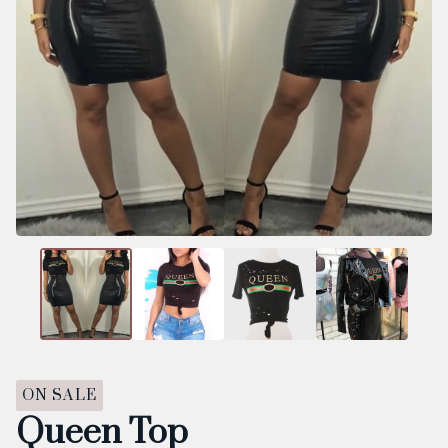
ON SALE
Queen Top