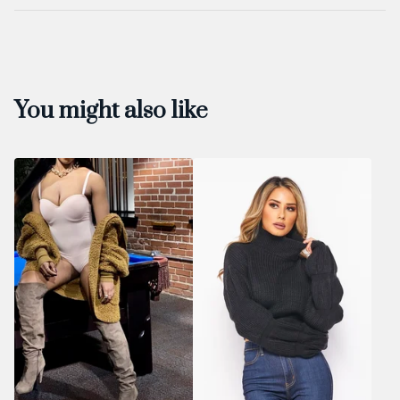
You might also like