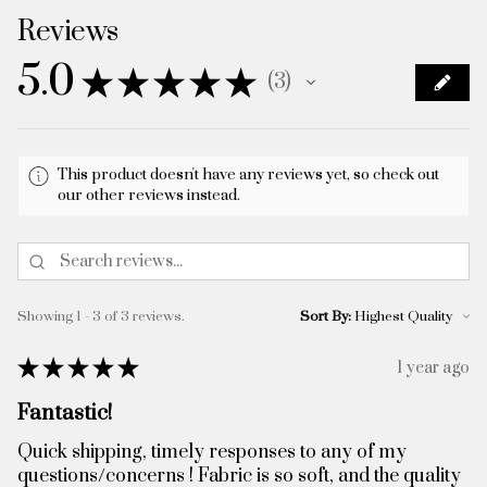
Reviews
5.0
★
★
★
★
★
3
3
This product doesn't have any reviews yet, so check out
our other reviews instead.
Showing 1 - 3 of 3 reviews.
Sort By:
★
★
★
★
★
1 year ago
Fantastic!
Quick shipping, timely responses to any of my
questions/concerns ! Fabric is so soft, and the quality