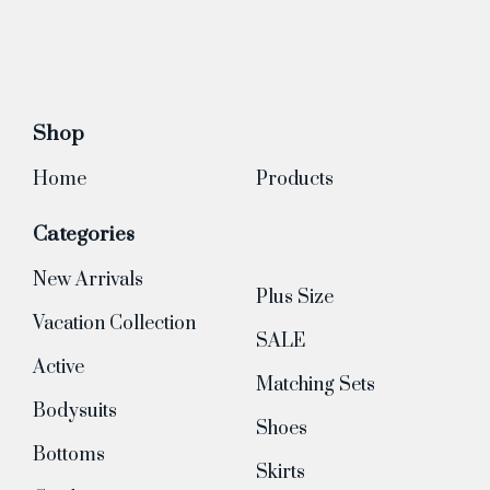
Shop
Home
Products
Categories
New Arrivals
Plus Size
Vacation Collection
SALE
Active
Matching Sets
Bodysuits
Shoes
Bottoms
Skirts