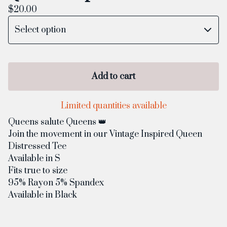
$
20.00
Add to cart
Limited quantities available
Queens salute Queens 👑
Join the movement in our Vintage Inspired Queen
Distressed Tee
Available in S
Fits true to size
95% Rayon 5% Spandex
Available in Black