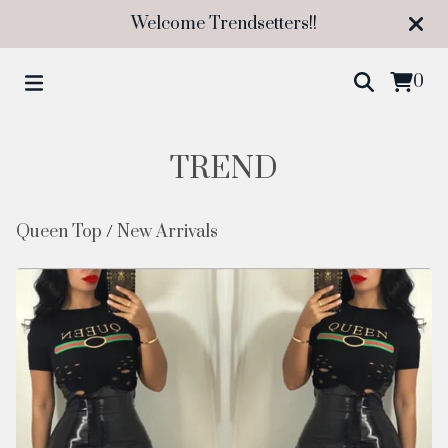
Welcome Trendsetters!!
0
TREND
Queen Top
/
New Arrivals