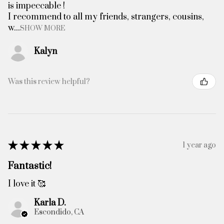
is impeccable !
I recommend to all my friends, strangers, cousins,
w...
SHOW MORE
Kalyn
Was this review helpful?
★
★
★
★
★
1 year ago
Fantastic!
I love it 🥰
Karla D.
Escondido, CA