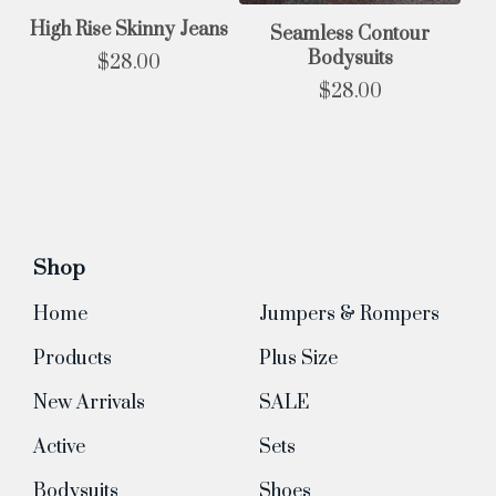
High Rise Skinny Jeans
Seamless Contour
Bodysuits
$
28.00
$
28.00
Shop
Home
Jumpers & Rompers
Products
Plus Size
New Arrivals
SALE
Active
Sets
Bodysuits
Shoes