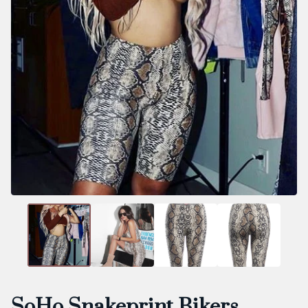
SoHo Snakeprint Bikers