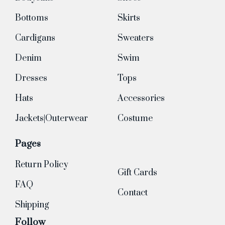
Bottoms
Skirts
Cardigans
Sweaters
Denim
Swim
Dresses
Tops
Hats
Accessories
Jackets|Outerwear
Costume
Pages
Return Policy
Gift Cards
FAQ
Contact
Shipping
Follow