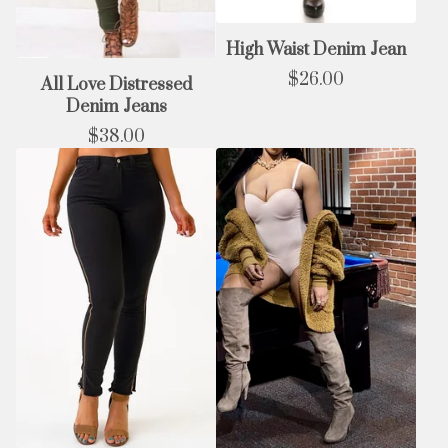
High Waist Denim Jean
$
26.00
All Love Distressed
Denim Jeans
$
38.00