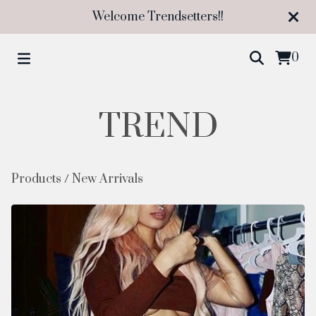
Welcome Trendsetters!!
0
TREND
Products
/
New Arrivals