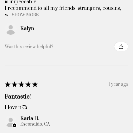
is impeccable !
I recommend to all my friends, strangers, cousins,
w...
SHOW MORE
Kalyn
Was this review helpful?
★
★
★
★
★
1 year ago
Fantastic!
I love it 🥰
Karla D.
Escondido, CA