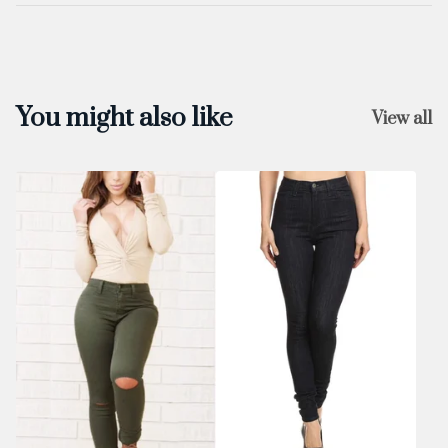
You might also like
View all