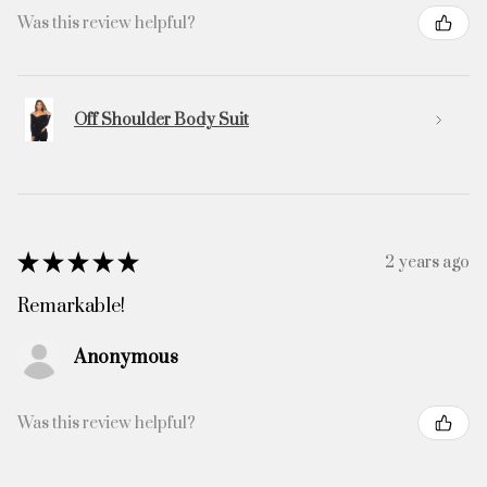
Was this review helpful?
Off Shoulder Body Suit
★
★
★
★
★
2 years ago
Remarkable!
Anonymous
Was this review helpful?