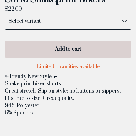
$
22.00
Add to cart
Limited quantities available
✨Trendy New Style 🔥
Snake print biker shorts.
Great stretch. Slip on style; no buttons or zippers.
Fits true to size. Great quality.
94% Polyester
6% Spandex