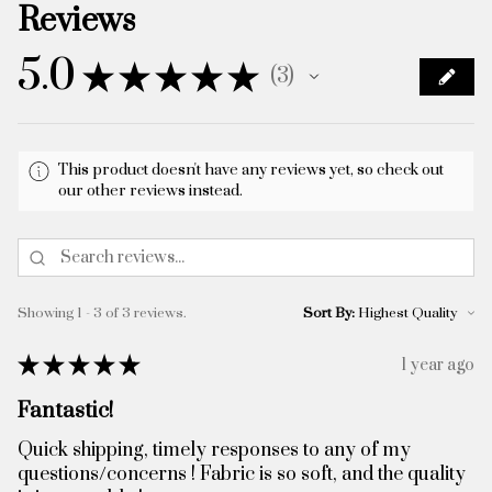
Reviews
5.0
★
★
★
★
★
3
3
This product doesn't have any reviews yet, so check out
our other reviews instead.
Showing 1 - 3 of 3 reviews.
Sort By:
★
★
★
★
★
1 year ago
Fantastic!
Quick shipping, timely responses to any of my
questions/concerns ! Fabric is so soft, and the quality