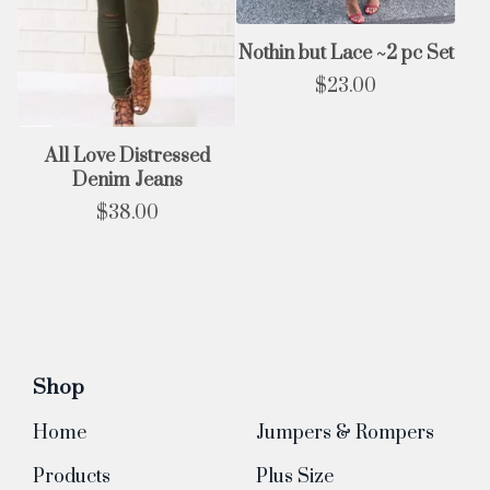
Nothin but Lace ~2 pc Set
$
23.00
All Love Distressed
Denim Jeans
$
38.00
Shop
Home
Jumpers & Rompers
Products
Plus Size