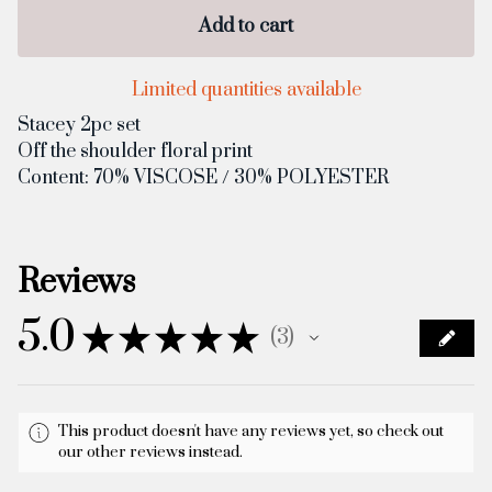
Add to cart
Limited quantities available
Stacey 2pc set
Off the shoulder floral print
Content: 70% VISCOSE / 30% POLYESTER
Reviews
5.0
★
★
★
★
★
3
3
This product doesn't have any reviews yet, so check out
our other reviews instead.