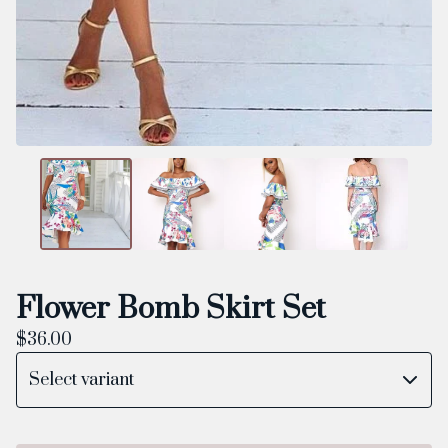
Flower Bomb Skirt Set
$
36.00