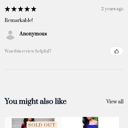
★
★
★
★
★
2 years ago
Remarkable!
Anonymous
Was this review helpful?
You might also like
View all
SOLD OUT