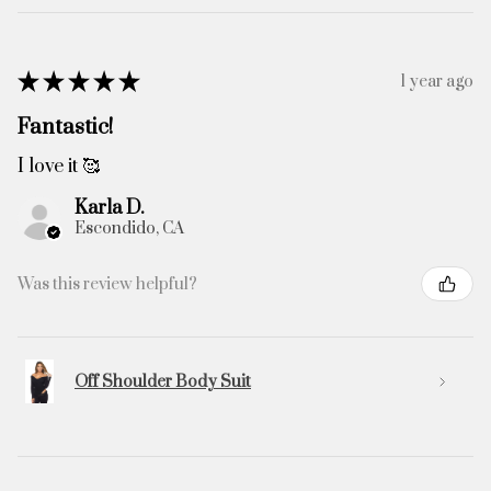
★
★
★
★
★
1 year ago
Fantastic!
I love it 🥰
Karla D.
Escondido, CA
Was this review helpful?
Off Shoulder Body Suit