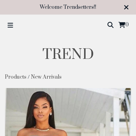
Welcome Trendsetters!!
0
TREND
Products
/
New Arrivals