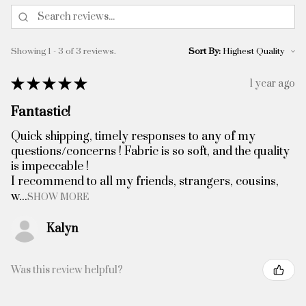
Showing 1 - 3 of 3 reviews.
Sort By:
★
★
★
★
★
1 year ago
Fantastic!
Quick shipping, timely responses to any of my
questions/concerns ! Fabric is so soft, and the quality
is impeccable !
I recommend to all my friends, strangers, cousins,
w...
SHOW MORE
Kalyn
Was this review helpful?