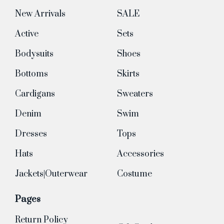
New Arrivals
SALE
Active
Sets
Bodysuits
Shoes
Bottoms
Skirts
Cardigans
Sweaters
Denim
Swim
Dresses
Tops
Hats
Accessories
Jackets|Outerwear
Costume
Pages
Return Policy