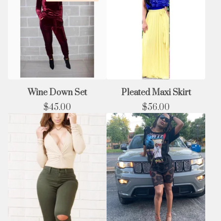
Wine Down Set
Pleated Maxi Skirt
$
45.00
$
56.00