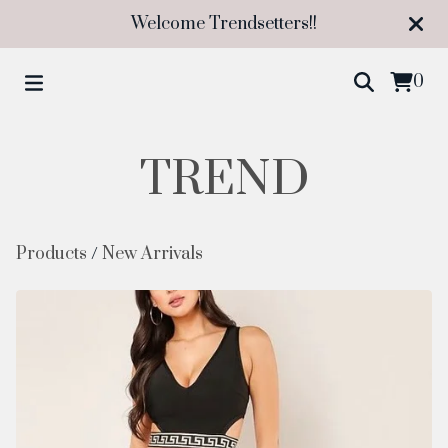
Welcome Trendsetters!!
0
TREND
Products
/
New Arrivals