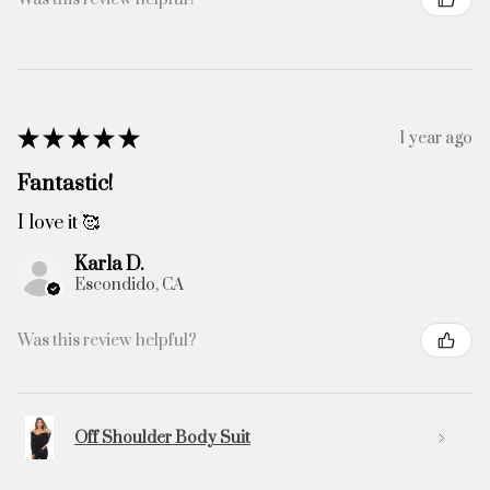
★
★
★
★
★
1 year ago
Fantastic!
I love it 🥰
Karla D.
Escondido, CA
Was this review helpful?
Off Shoulder Body Suit