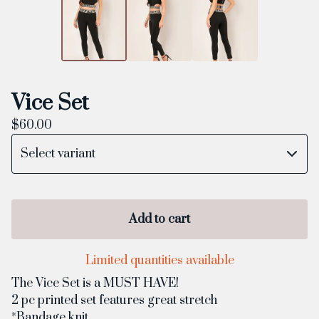
Vice Set
$
60.00
Add to cart
Limited quantities available
The Vice Set is a MUST HAVE!
2 pc printed set features great stretch
*Bandage knit