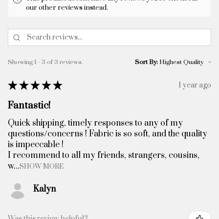
our other reviews instead.
Showing 1 - 3 of 3 reviews.
Sort By:
★
★
★
★
★
1 year ago
Fantastic!
Quick shipping, timely responses to any of my
questions/concerns ! Fabric is so soft, and the quality
is impeccable !
I recommend to all my friends, strangers, cousins,
w...
SHOW MORE
Kalyn
Was this review helpful?