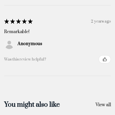
★
★
★
★
★
2 years ago
Remarkable!
Anonymous
Was this review helpful?
You might also like
View all