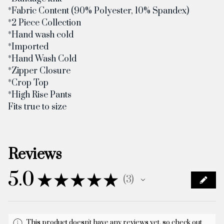
*Fabric Content (90% Polyester, 10% Spandex)
*2 Piece Collection
*Hand wash cold
*Imported
*Hand Wash Cold
*Zipper Closure
*Crop Top
*High Rise Pants
Fits true to size
Reviews
5.0
★
★
★
★
★
3
3
This product doesn't have any reviews yet, so check out