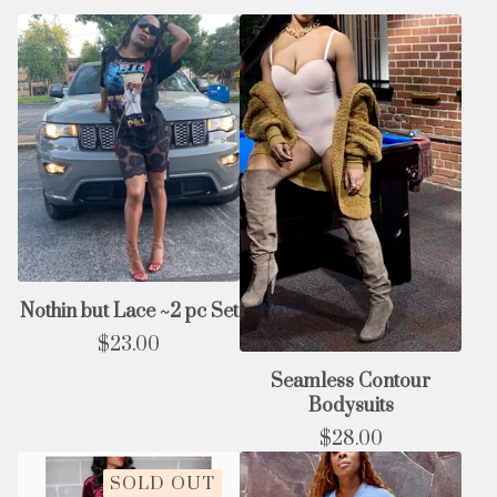
Nothin but Lace ~2 pc Set
$
23.00
Seamless Contour
Bodysuits
$
28.00
SOLD OUT