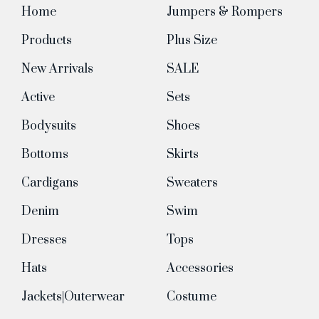
Home
Jumpers & Rompers
Products
Plus Size
New Arrivals
SALE
Active
Sets
Bodysuits
Shoes
Bottoms
Skirts
Cardigans
Sweaters
Denim
Swim
Dresses
Tops
Hats
Accessories
Jackets|Outerwear
Costume