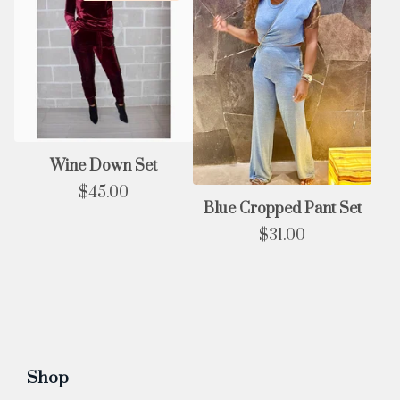
Wine Down Set
$
45.00
Blue Cropped Pant Set
$
31.00
Shop