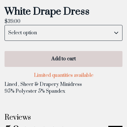
White Drape Dress
$
39.00
Add to cart
Limited quantities available
Lined , Sheer & Drapery Minidress
95% Polyester 5% Spandex
Reviews