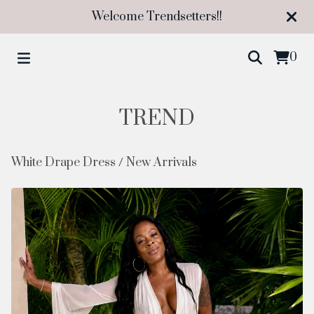
Welcome Trendsetters!!
0
TREND
White Drape Dress
/
New Arrivals