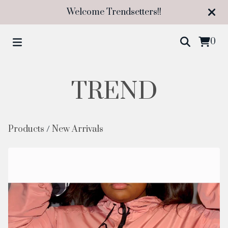
Welcome Trendsetters!!
0
TREND
Products
/
New Arrivals