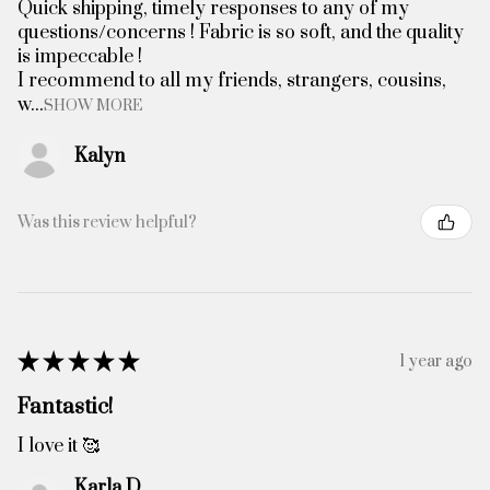
Quick shipping, timely responses to any of my
questions/concerns ! Fabric is so soft, and the quality
is impeccable !
I recommend to all my friends, strangers, cousins,
w...
SHOW MORE
Kalyn
Was this review helpful?
★
★
★
★
★
1 year ago
Fantastic!
I love it 🥰
Karla D.