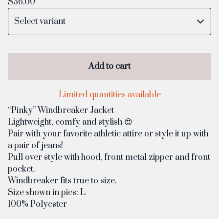
$
36.00
Add to cart
Limited quantities available
“Pinky” Windbreaker Jacket
Lightweight, comfy and stylish 😍
Pair with your favorite athletic attire or style it up with
a pair of jeans!
Pull over style with hood, front metal zipper and front
pocket.
Windbreaker fits true to size.
Size shown in pics: L
100% Polyester