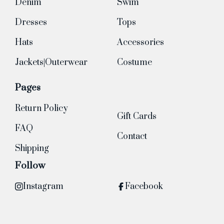
Denim
Swim
Dresses
Tops
Hats
Accessories
Jackets|Outerwear
Costume
Pages
Return Policy
Gift Cards
FAQ
Contact
Shipping
Follow
Instagram
Facebook