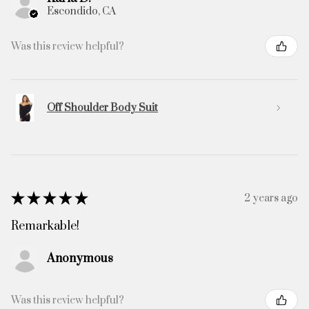
Escondido, CA
Was this review helpful?
Off Shoulder Body Suit
★
★
★
★
★
2 years ago
Remarkable!
Anonymous
Was this review helpful?