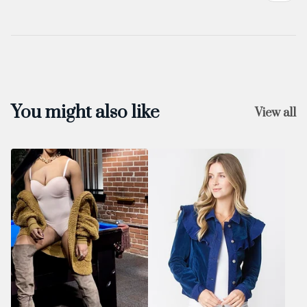
You might also like
View all