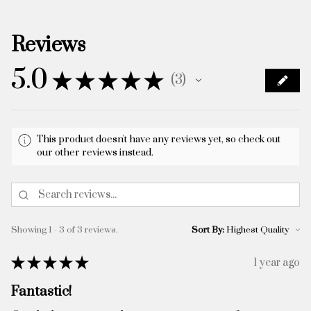
Reviews
5.0
★
★
★
★
★
3
3
This product doesn't have any reviews yet, so check out
our other reviews instead.
Showing 1 - 3 of 3 reviews.
Sort By:
★
★
★
★
★
1 year ago
Fantastic!