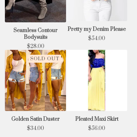
Pretty my Denim Please
Seamless Contour
Bodysuits
$
54.00
$
28.00
SOLD OUT
Golden Satin Duster
Pleated Maxi Skirt
$
34.00
$
56.00