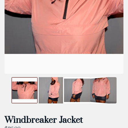
Windbreaker Jacket