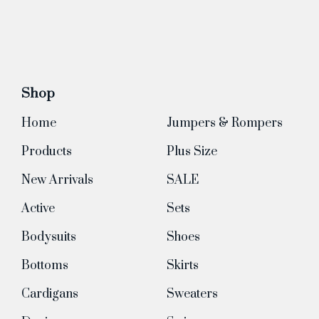
Shop
Home
Jumpers & Rompers
Products
Plus Size
New Arrivals
SALE
Active
Sets
Bodysuits
Shoes
Bottoms
Skirts
Cardigans
Sweaters